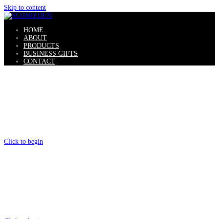
Skip to content
HOME
ABOUT
PRODUCTS
BUSINESS GIFTS
CONTACT
SCHMIEDEN
Gaucho Knives
Click to begin
HANDMADE
Original Products