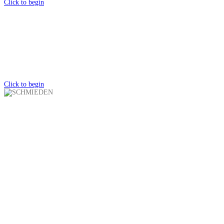
Click to begin
CATALOG
Schmieden Knives
Click to begin