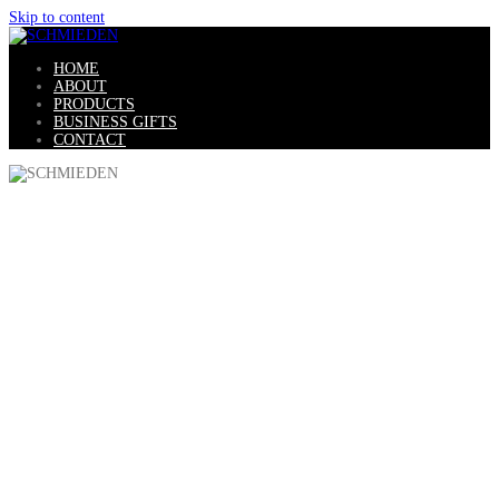
Skip to content
HOME
ABOUT
PRODUCTS
BUSINESS GIFTS
CONTACT